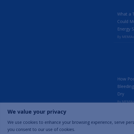
What a 
Could Me
Energy S
By MEMIAd
How Poo
Bleeding
Dry
By MEMIAd
We value your privacy
We use cookies to enhance your browsing experience, serve persona
Copyright © 2025 | Mercados Energy Market India Pvt. Ltd.
you consent to our use of cookies.