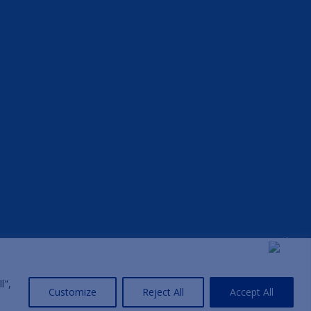
l",
Customize
Reject All
Accept All
Home
|
Privacy Policy
|
Terms and Conditions