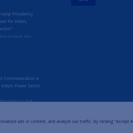
Trump Presidency
an for India’s
ector?
min on Nov 8, 2024
r Communication is
 India’s Power Sector
min on Oct 21, 2024
lized ads or content, and analyze our traffic. By clicking "Accept Al