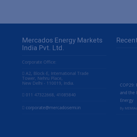
navigation
Mercados Energy Markets
Recen
India Pvt. Ltd.
Corporate Office:
A2, Block-E, International Trade
Tower, Nehru Place,
New Delhi - 110019, India.
COP29: P
and the 
011 47322668, 41085840
Energy
corporate@mercadosemi.in
By MEMIAd