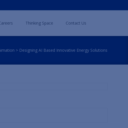
Search
Careers
Thinking Space
Contact Us
for:
nimation
>
Designing AI Based Innovative Energy Solutions