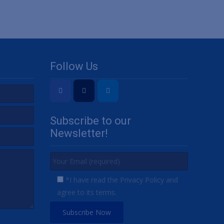
Follow Us
Subscribe to our
Newsletter!
*I have read the Privacy Policy and
agree to its terms.