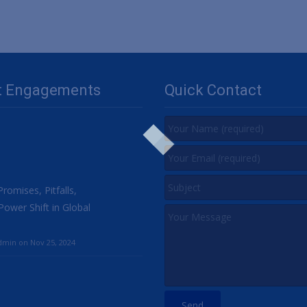
t Engagements
Quick Contact
romises, Pitfalls,
Power Shift in Global
min on Nov 25, 2024