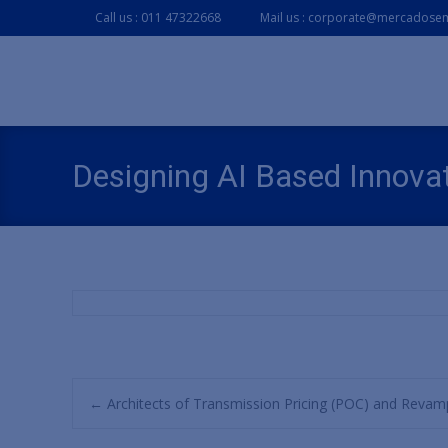
Call us : 011 47322668
Mail us : corporate@mercadosem
Designing AI Based Innovat
Post
←
Architects of Transmission Pricing (POC) and Revam