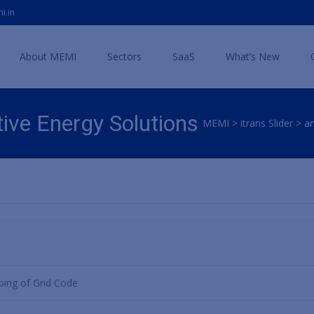
i.in
Skip
to
About MEMI
Sectors
SaaS
What’s New
content
ive Energy Solutions
MEMI
>
itrans Slider
>
a
ping of Grid Code