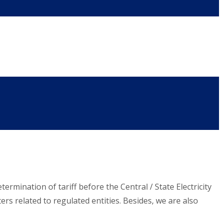
ermination of tariff before the Central / State Electricity
s related to regulated entities. Besides, we are also