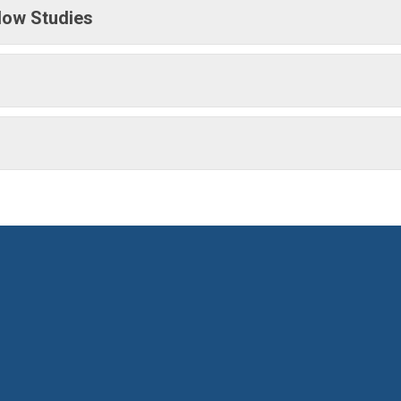
low Studies