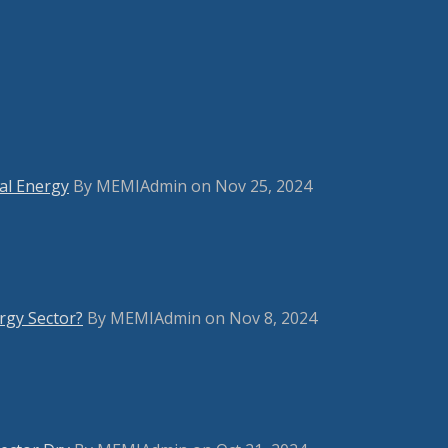
bal Energy
By MEMIAdmin on Nov 25, 2024
rgy Sector?
By MEMIAdmin on Nov 8, 2024