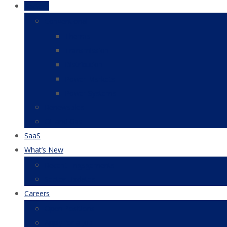
Sectors
Conventional
Thermal
Transmission
Distribution
Power Markets
Power Systems
Renewables
Oil and Gas
SaaS
What’s New
Recent Engagements
Sector Updates
Careers
Open Positions
Apply for a Job