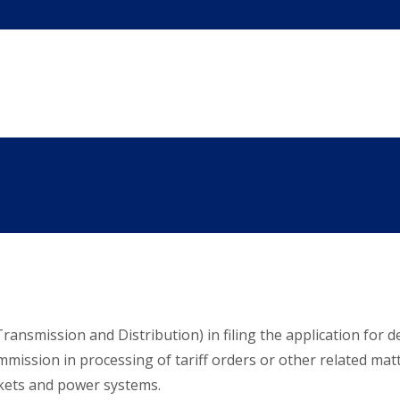
ansmission and Distribution) in filing the application for det
ssion in processing of tariff orders or other related matter
rkets and power systems.