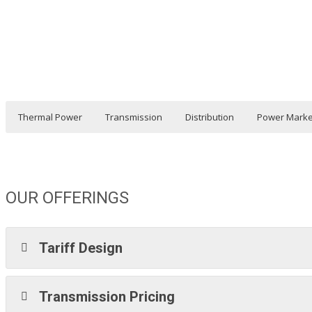
Thermal Power
Transmission
Distribution
Power Marke
OUR OFFERINGS
Tariff Design
Transmission Pricing