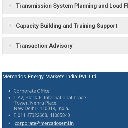
Transmission System Planning and Load F
Capacity Building and Training Support
Transaction Advisory
Mercados Energy Markets India Pvt. Ltd.
Corporate Office:
A2, Block-E, International Trade
Tower, Nehru Place,
New Delhi - 110019, India.
011 47322668, 41085840
corporate@mercadosemi.in