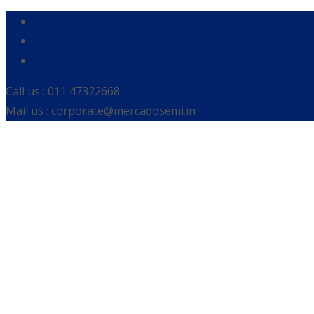
Call us : 011 47322668
Mail us : corporate@mercadosemi.in