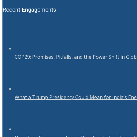
Recent Engagements
COP29: Promises, Pitfalls, and the Power Shift in Glo
What a Trump Presidency Could Mean for India’s Ene