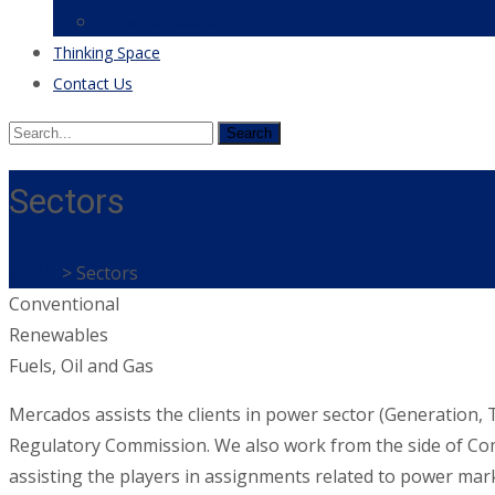
Life at Mercados
Thinking Space
Contact Us
Search
for:
Sectors
MEMI
>
Sectors
Conventional
Renewables
Fuels, Oil and Gas
Mercados assists the clients in power sector (Generation, Tr
Regulatory Commission. We also work from the side of Commi
assisting the players in assignments related to power ma