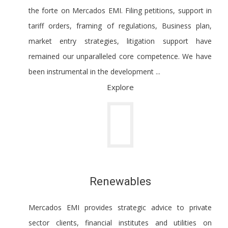
the forte on Mercados EMI. Filing petitions, support in
tariff orders, framing of regulations, Business plan,
market entry strategies, litigation support have
remained our unparalleled core competence. We have
been instrumental in the development ...
Explore
Renewables
Mercados EMI provides strategic advice to private
sector clients, financial institutes and utilities on