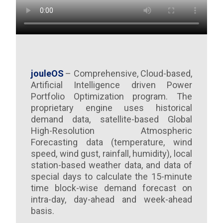
jouleOS
– Comprehensive, Cloud-based,
Artificial Intelligence driven Power
Portfolio Optimization program. The
proprietary engine uses historical
demand data, satellite-based Global
High-Resolution Atmospheric
Forecasting data (temperature, wind
speed, wind gust, rainfall, humidity), local
station-based weather data, and data of
special days to calculate the 15-minute
time block-wise demand forecast on
intra-day, day-ahead and week-ahead
basis.