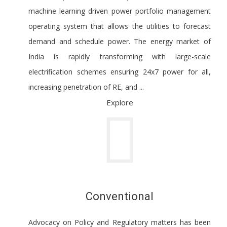
machine learning driven power portfolio management
operating system that allows the utilities to forecast
demand and schedule power. The energy market of
India is rapidly transforming with large-scale
electrification schemes ensuring 24x7 power for all,
increasing penetration of RE, and ...
Explore
Conventional
Advocacy on Policy and Regulatory matters has been