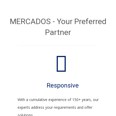
MERCADOS - Your Preferred
Partner
Responsive
With a cumulative experience of 150+ years, our
experts address your requirements and offer
solutions.