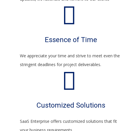
Essence of Time
We appreciate your time and strive to meet even the
stringent deadlines for project deliverables.
Customized Solutions
SaaS Enterprise offers customized solutions that fit
your business requirements.