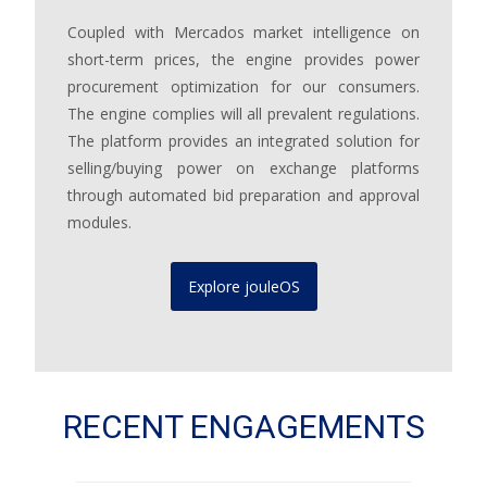
Coupled with Mercados market intelligence on
short-term prices, the engine provides power
procurement optimization for our consumers.
The engine complies will all prevalent regulations.
The platform provides an integrated solution for
selling/buying power on exchange platforms
through automated bid preparation and approval
modules.
Explore jouleOS
RECENT ENGAGEMENTS