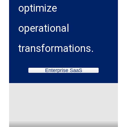
optimize
operational
transformations.
Enterprise SaaS