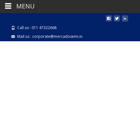
MENU
Call us : 011 47322668
Mail us : corporate@mercadosemi.in