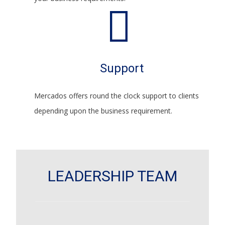
Support
Mercados offers round the clock support to clients
depending upon the business requirement.
LEADERSHIP TEAM