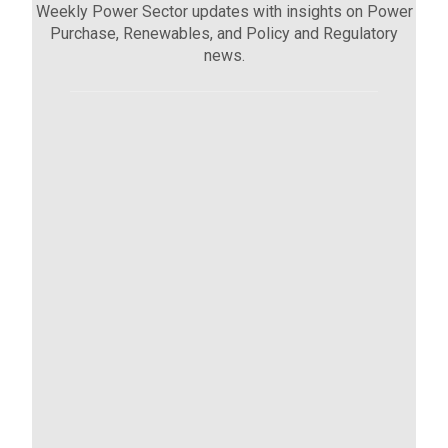
Weekly Power Sector updates with insights on Power
Purchase, Renewables, and Policy and Regulatory
news.
Sector Updates (02 Oct - 08 Oct)