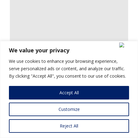
We value your privacy
We use cookies to enhance your browsing experience,
serve personalized ads or content, and analyze our traffic.
By clicking "Accept All", you consent to our use of cookies.
Accept All
Customize
Reject All
Mohit Goyal