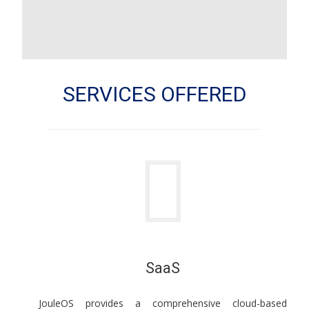
SERVICES OFFERED
SaaS
JouleOS provides a comprehensive cloud-based