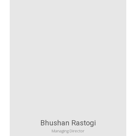
Bhushan Rastogi
Managing Director