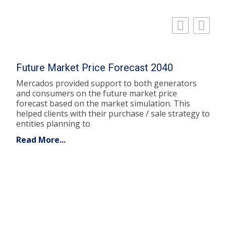
Future Market Price Forecast 2040
Mercados provided support to both generators
and consumers on the future market price
forecast based on the market simulation. This
helped clients with their purchase / sale strategy to
entities planning to
Read More...