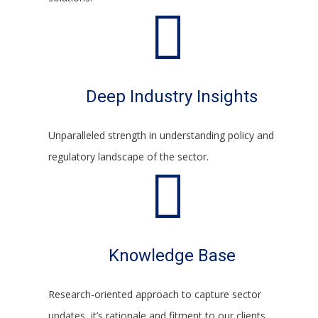
Deep Industry Insights
Unparalleled strength in understanding policy and
regulatory landscape of the sector.
Knowledge Base
Research-oriented approach to capture sector
updates, it’s rationale and fitment to our clients