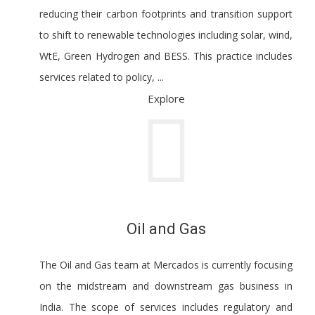
reducing their carbon footprints and transition support
to shift to renewable technologies including solar, wind,
WtE, Green Hydrogen and BESS. This practice includes
services related to policy, ...
Explore
Oil and Gas
The Oil and Gas team at Mercados is currently focusing
on the midstream and downstream gas business in
India. The scope of services includes regulatory and