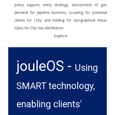
policy support, entry strategy, assessment of gas
demand for pipeline business, scouting for potential
clients for LNG, and bidding for Geographical Areas
(GAs) for City Gas distribution.
Explore
jouleOS -
Using
SMART technology,
enabling clients'