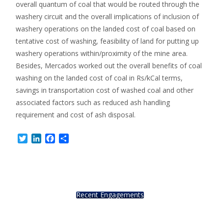
overall quantum of coal that would be routed through the
washery circuit and the overall implications of inclusion of
washery operations on the landed cost of coal based on
tentative cost of washing, feasibility of land for putting up
washery operations within/proximity of the mine area.
Besides, Mercados worked out the overall benefits of coal
washing on the landed cost of coal in Rs/kCal terms,
savings in transportation cost of washed coal and other
associated factors such as reduced ash handling
requirement and cost of ash disposal.
Twitter
LinkedIn
Facebook
Share
Recent Engagements