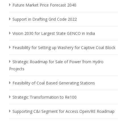
Future Market Price Forecast 2040
Support in Drafting Grid Code 2022
Vision 2030 for Largest State GENCO in India
Feasibility for Setting up Washery for Captive Coal Block
Strategic Roadmap for Sale of Power from Hydro
Projects
Feasibility of Coal Based Generating Stations
Strategic Transformation to Re100
Supporting C&I Segment for Access Open/RE Roadmap