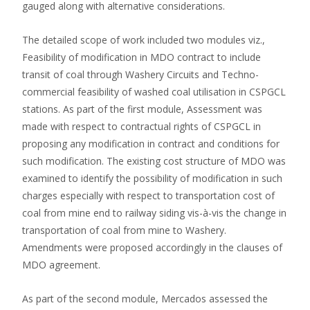
gauged along with alternative considerations.
The detailed scope of work included two modules viz.,
Feasibility of modification in MDO contract to include
transit of coal through Washery Circuits and Techno-
commercial feasibility of washed coal utilisation in CSPGCL
stations. As part of the first module, Assessment was
made with respect to contractual rights of CSPGCL in
proposing any modification in contract and conditions for
such modification. The existing cost structure of MDO was
examined to identify the possibility of modification in such
charges especially with respect to transportation cost of
coal from mine end to railway siding vis-à-vis the change in
transportation of coal from mine to Washery.
Amendments were proposed accordingly in the clauses of
MDO agreement.
As part of the second module, Mercados assessed the