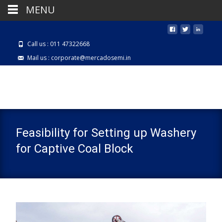
MENU
Call us : 011 47322668
Mail us : corporate@mercadosemi.in
Feasibility for Setting up Washery
for Captive Coal Block