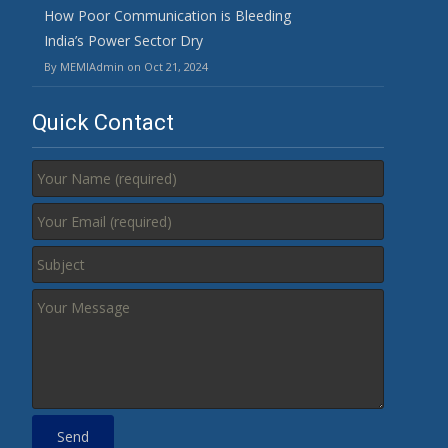
How Poor Communication is Bleeding
India’s Power Sector Dry
By MEMIAdmin on Oct 21, 2024
Quick Contact