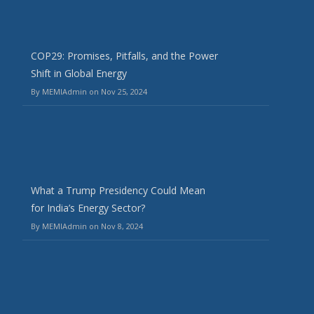
COP29: Promises, Pitfalls, and the Power
Shift in Global Energy
By MEMIAdmin on Nov 25, 2024
What a Trump Presidency Could Mean
for India’s Energy Sector?
By MEMIAdmin on Nov 8, 2024