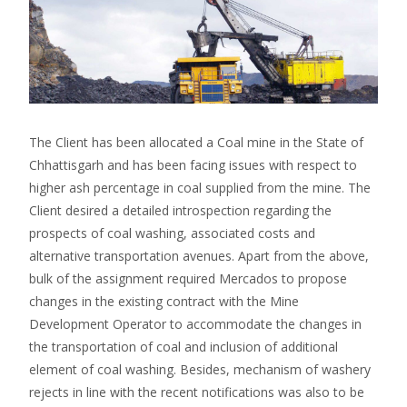
The Client has been allocated a Coal mine in the State of
Chhattisgarh and has been facing issues with respect to
higher ash percentage in coal supplied from the mine. The
Client desired a detailed introspection regarding the
prospects of coal washing, associated costs and
alternative transportation avenues. Apart from the above,
bulk of the assignment required Mercados to propose
changes in the existing contract with the Mine
Development Operator to accommodate the changes in
the transportation of coal and inclusion of additional
element of coal washing. Besides, mechanism of washery
rejects in line with the recent notifications was also to be