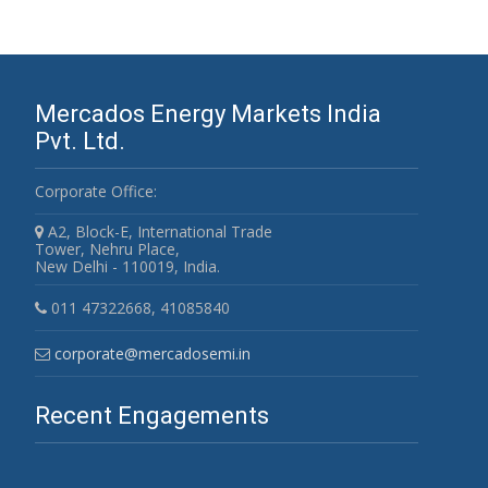
Mercados Energy Markets India
Pvt. Ltd.
Corporate Office:
A2, Block-E, International Trade
Tower, Nehru Place,
New Delhi - 110019, India.
011 47322668, 41085840
corporate@mercadosemi.in
Recent Engagements