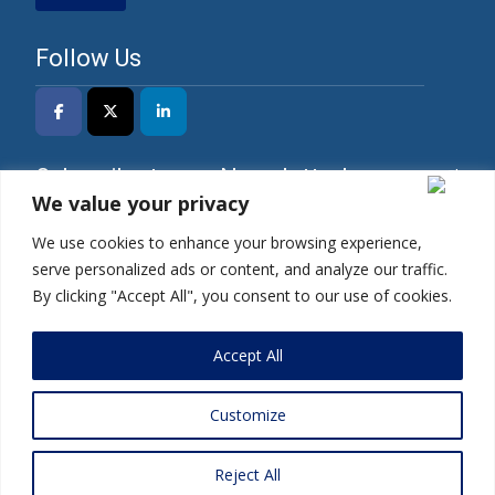
Follow Us
Subscribe to our Newsletter!
We value your privacy
We use cookies to enhance your browsing experience,
serve personalized ads or content, and analyze our traffic.
*I have read the Privacy Policy and agree to its
By clicking "Accept All", you consent to our use of cookies.
terms.
Accept All
Customize
Copyright © 2025 | Mercados Energy Market India Pvt. Ltd.
Reject All
Home
|
Privacy Policy
|
Terms and Conditions