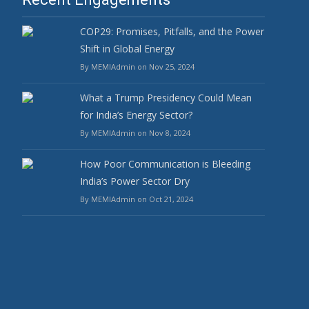
COP29: Promises, Pitfalls, and the Power
Shift in Global Energy
By MEMIAdmin on Nov 25, 2024
What a Trump Presidency Could Mean
for India’s Energy Sector?
By MEMIAdmin on Nov 8, 2024
How Poor Communication is Bleeding
India’s Power Sector Dry
By MEMIAdmin on Oct 21, 2024