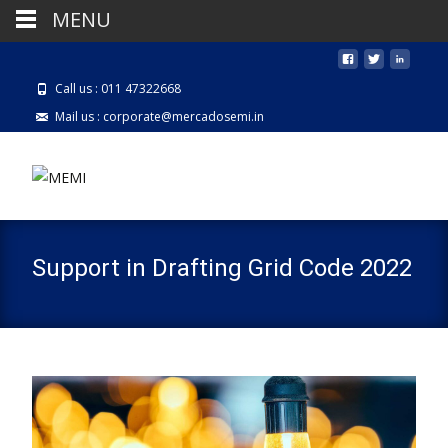
MENU
Call us : 011 47322668
Mail us : corporate@mercadosemi.in
Support in Drafting Grid Code 2022