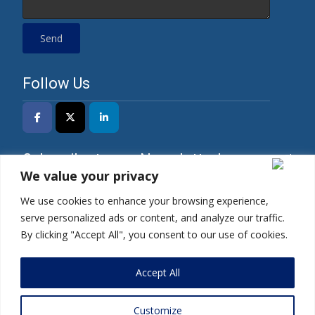
Follow Us
Subscribe to our Newsletter!
We value your privacy
We use cookies to enhance your browsing experience,
serve personalized ads or content, and analyze our traffic.
*I have read the Privacy Policy and agree to its
By clicking "Accept All", you consent to our use of cookies.
terms.
Accept All
Customize