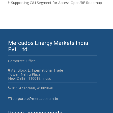
Supporting C&I Segment for Access Open/RE Roadmap
Mercados Energy Markets India
Pvt. Ltd.
Corporate Office:
A2, Block-E, International Trade
Tower, Nehru Place,
New Delhi - 110019, India.
011 47322668, 41085840
corporate@mercadosemi.in
Recent Engagements