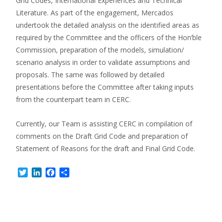
Grid Codes, International Experiences and Technical
Literature. As part of the engagement, Mercados
undertook the detailed analysis on the identified areas as
required by the Committee and the officers of the Hon’ble
Commission, preparation of the models, simulation/
scenario analysis in order to validate assumptions and
proposals. The same was followed by detailed
presentations before the Committee after taking inputs
from the counterpart team in CERC.
Currently, our Team is assisting CERC in compilation of
comments on the Draft Grid Code and preparation of
Statement of Reasons for the draft and Final Grid Code.
Twitter
LinkedIn
Facebook
Share