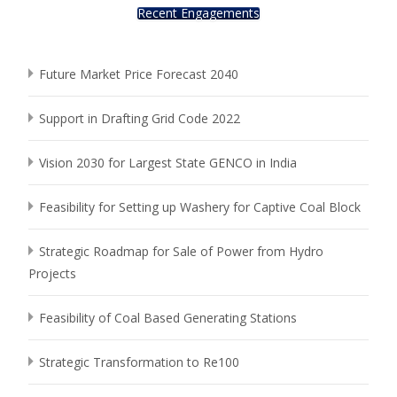
Recent Engagements
Future Market Price Forecast 2040
Support in Drafting Grid Code 2022
Vision 2030 for Largest State GENCO in India
Feasibility for Setting up Washery for Captive Coal Block
Strategic Roadmap for Sale of Power from Hydro
Projects
Feasibility of Coal Based Generating Stations
Strategic Transformation to Re100