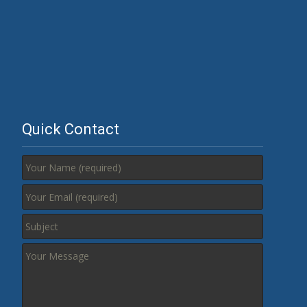
Quick Contact