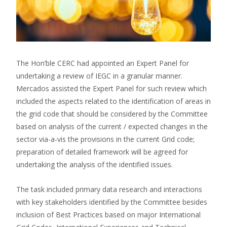
The Hon’ble CERC had appointed an Expert Panel for
undertaking a review of IEGC in a granular manner.
Mercados assisted the Expert Panel for such review which
included the aspects related to the identification of areas in
the grid code that should be considered by the Committee
based on analysis of the current / expected changes in the
sector via-a-vis the provisions in the current Grid code;
preparation of detailed framework will be agreed for
undertaking the analysis of the identified issues.
The task included primary data research and interactions
with key stakeholders identified by the Committee besides
inclusion of Best Practices based on major International