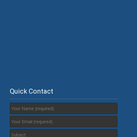
Quick Contact