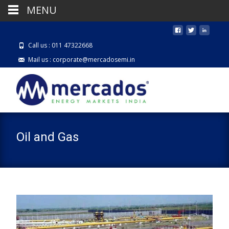
MENU
Call us : 011 47322668
Mail us : corporate@mercadosemi.in
Oil and Gas