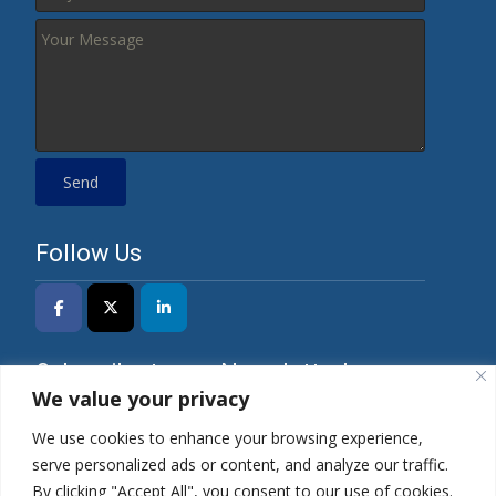
Follow Us
Subscribe to our Newsletter!
We value your privacy
We use cookies to enhance your browsing experience,
serve personalized ads or content, and analyze our traffic.
*I have read the Privacy Policy and agree to its
By clicking "Accept All", you consent to our use of cookies.