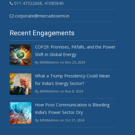
011 47322668, 41085840
corporate@mercadosemi.in
Recent Engagements
COP29: Promises, Pitfalls, and the Power
Shift in Global Energy
By MEMIAdmin on Nov 25, 2024
What a Trump Presidency Could Mean
for India’s Energy Sector?
By MEMIAdmin on Nov 8, 2024
How Poor Communication is Bleeding
India’s Power Sector Dry
By MEMIAdmin on Oct 21, 2024