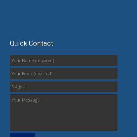
Quick Contact