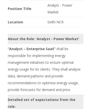
Analyst - Power
Position Title
Market
Location
Delhi NCR
About the Role: ‘Analyst - Power Market’
“Analyst – Enterprise SaaS”
shall be
responsible for implementing energy
management initiatives to ensure optimal
energy usage for its clients. They shall analyse
data, demand patterns and provide
recommendations to optimize energy usage,
provide forecasts for demand and price.
Detailed set of expectations from the
role: