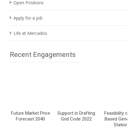
Open Positions
Apply for a job
Life at Mercados
Recent Engagements
Future Market Price
Support in Drafting
Feasibility of Co
Forecast 2040
Grid Code 2022
Based Generati
Stations