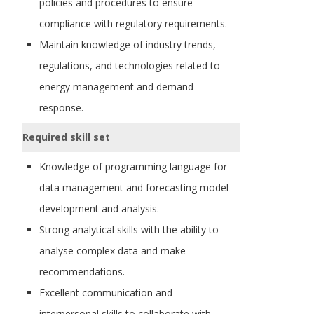
policies and procedures to ensure
compliance with regulatory requirements.
Maintain knowledge of industry trends,
regulations, and technologies related to
energy management and demand
response.
Required skill set
Knowledge of programming language for
data management and forecasting model
development and analysis.
Strong analytical skills with the ability to
analyse complex data and make
recommendations.
Excellent communication and
interpersonal skills to collaborate with