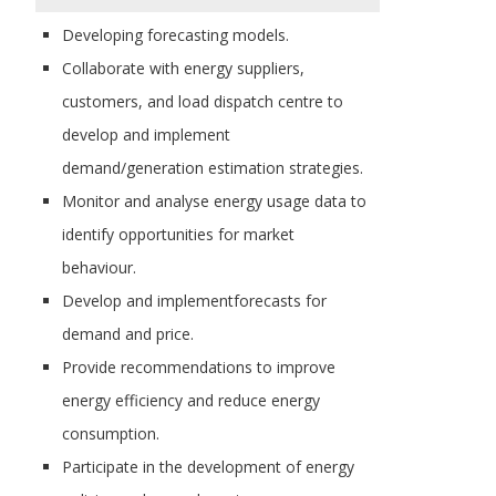
Developing forecasting models.
Collaborate with energy suppliers,
customers, and load dispatch centre to
develop and implement
demand/generation estimation strategies.
Monitor and analyse energy usage data to
identify opportunities for market
behaviour.
Develop and implementforecasts for
demand and price.
Provide recommendations to improve
energy efficiency and reduce energy
consumption.
Participate in the development of energy