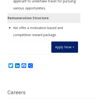
applicant to undertake travel for pursuing
various opportunities.
Remuneration Structure
We offer a motivation based and
competitive reward package.
Apply Now >
Twitter
LinkedIn
Facebook
Share
Careers