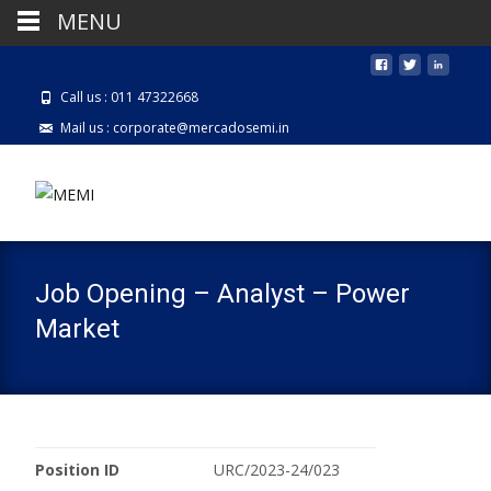
MENU
Call us : 011 47322668
Mail us : corporate@mercadosemi.in
Job Opening – Analyst – Power
Market
Position ID
URC/2023-24/023