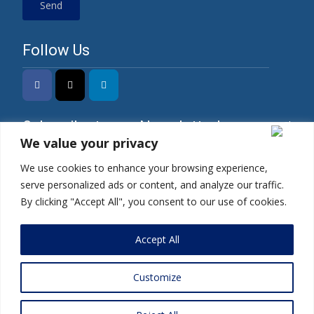
Follow Us
Subscribe to our Newsletter!
We value your privacy
We use cookies to enhance your browsing experience,
serve personalized ads or content, and analyze our traffic.
*I have read the Privacy Policy and agree to its
By clicking "Accept All", you consent to our use of cookies.
terms.
Accept All
Customize
Copyright © 2025 | Mercados Energy Market India Pvt. Ltd.