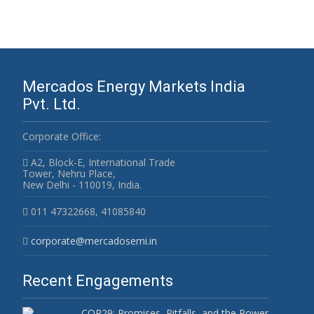
Mercados Energy Markets India
Pvt. Ltd.
Corporate Office:
A2, Block-E, International Trade
Tower, Nehru Place,
New Delhi - 110019, India.
011 47322668, 41085840
corporate@mercadosemi.in
Recent Engagements
COP29: Promises, Pitfalls, and the Power