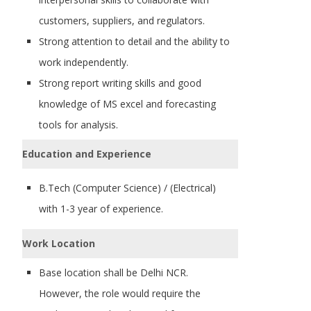
customers, suppliers, and regulators.
Strong attention to detail and the ability to
work independently.
Strong report writing skills and good
knowledge of MS excel and forecasting
tools for analysis.
Education and Experience
B.Tech (Computer Science) / (Electrical)
with 1-3 year of experience.
Work Location
Base location shall be Delhi NCR.
However, the role would require the