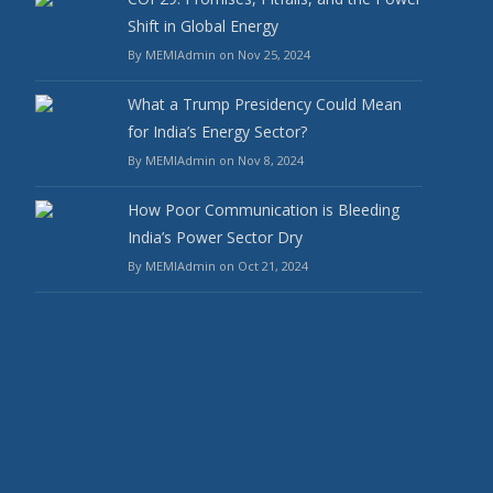
Shift in Global Energy
By MEMIAdmin on Nov 25, 2024
What a Trump Presidency Could Mean
for India’s Energy Sector?
By MEMIAdmin on Nov 8, 2024
How Poor Communication is Bleeding
India’s Power Sector Dry
By MEMIAdmin on Oct 21, 2024