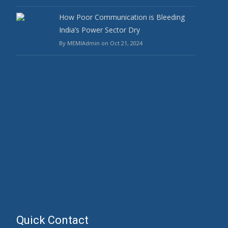
How Poor Communication is Bleeding
India’s Power Sector Dry
By MEMIAdmin on Oct 21, 2024
Quick Contact