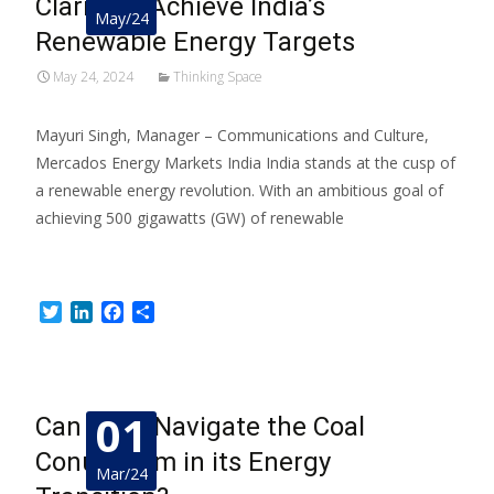
Clarity to Achieve India’s
May/24
Renewable Energy Targets
May 24, 2024
Thinking Space
Mayuri Singh, Manager – Communications and Culture,
Mercados Energy Markets India India stands at the cusp of
a renewable energy revolution. With an ambitious goal of
achieving 500 gigawatts (GW) of renewable
Read More…
Twitter
LinkedIn
Facebook
Share
01
Can India Navigate the Coal
Conundrum in its Energy
Mar/24