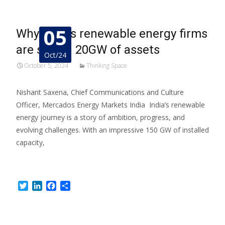
05
Why India’s renewable energy firms
are selling 20GW of assets
Oct/24
October 5, 2024
Thinking Space
Nishant Saxena, Chief Communications and Culture
Officer, Mercados Energy Markets India India’s renewable
energy journey is a story of ambition, progress, and
evolving challenges. With an impressive 150 GW of installed
capacity,
Read More…
Twitter
LinkedIn
Facebook
Share