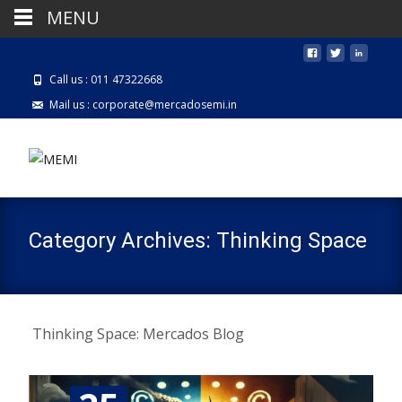
MENU
Call us : 011 47322668
Mail us : corporate@mercadosemi.in
Category Archives: Thinking Space
Thinking Space: Mercados Blog