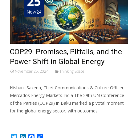
25
Nov/24
COP29: Promises, Pitfalls, and the
Power Shift in Global Energy
November 25, 2024
Thinking Space
Nishant Saxena, Chief Communications & Culture Officer,
Mercados Energy Markets India The 29th UN Conference
of the Parties (COP29) in Baku marked a pivotal moment
for the global energy sector, with outcomes
Read More…
Twitter
LinkedIn
Facebook
Share