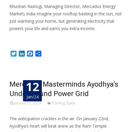
Bhushan Rastogi, Managing Director, Mercados Energy
Markets India Imagine your rooftop basking in the sun, not
just warming your home, but generating electricity that
powers your life and earns you extra income.
Read More…
Twitter
LinkedIn
Facebook
Share
12
Mercados Masterminds Ayodhya’s
Underground Power Grid
Jan/24
January 12, 2024
Thinking Space
The anticipation crackles in the air. On January 22nd,
Ayodhya’s heart will beat anew as the Ram Temple