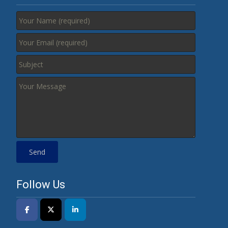
Follow Us