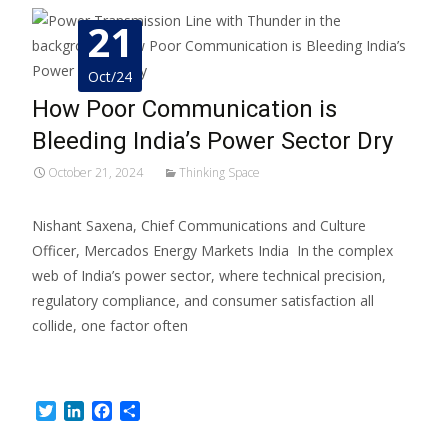
21
Oct/24
How Poor Communication is
Bleeding India’s Power Sector Dry
October 21, 2024
Thinking Space
Nishant Saxena, Chief Communications and Culture
Officer, Mercados Energy Markets India In the complex
web of India’s power sector, where technical precision,
regulatory compliance, and consumer satisfaction all
collide, one factor often
Read More…
Twitter
LinkedIn
Facebook
Share