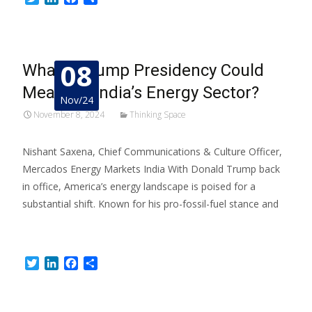
08
What a Trump Presidency Could
Mean for India’s Energy Sector?
Nov/24
November 8, 2024
Thinking Space
Nishant Saxena, Chief Communications & Culture Officer,
Mercados Energy Markets India With Donald Trump back
in office, America’s energy landscape is poised for a
substantial shift. Known for his pro-fossil-fuel stance and
Read More…
Twitter
LinkedIn
Facebook
Share