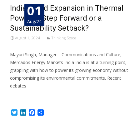
01
India’s Bold Expansion in Thermal
Power: A Step Forward or a
Aug/24
Sustainability Setback?
August 1, 2024
Thinking Space
Mayuri Singh, Manager – Communications and Culture,
Mercados Energy Markets India India is at a turning point,
grappling with how to power its growing economy without
compromising its environmental commitments. Recent
debates
Read More…
Twitter
LinkedIn
Facebook
Share