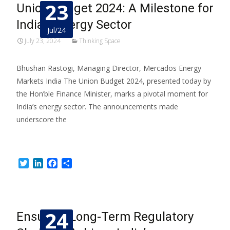
23
Union Budget 2024: A Milestone for
India’s Energy Sector
Jul/24
July 23, 2024
Thinking Space
Bhushan Rastogi, Managing Director, Mercados Energy
Markets India The Union Budget 2024, presented today by
the Hon’ble Finance Minister, marks a pivotal moment for
India’s energy sector. The announcements made
underscore the
Read More…
Twitter
LinkedIn
Facebook
Share
24
Ensuring Long-Term Regulatory