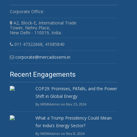
Corporate Office:
A2, Block-E, International Trade
Tower, Nehru Place,
New Delhi - 110019, India.
011 47322668, 41085840
corporate@mercadosemi.in
Recent Engagements
COP29: Promises, Pitfalls, and the Power
Shift in Global Energy
By MEMIAdmin on Nov 25, 2024
What a Trump Presidency Could Mean
for India’s Energy Sector?
By MEMIAdmin on Nov 8, 2024