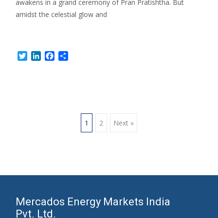
awakens in a grand ceremony of Pran Pratishtha. But
amidst the celestial glow and
Read More…
Twitter
LinkedIn
Facebook
Share
Posts
1
2
Next »
navigation
Mercados Energy Markets India
Pvt. Ltd.