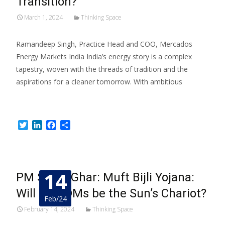
Transition?
March 1, 2024
Thinking Space
Ramandeep Singh, Practice Head and COO, Mercados
Energy Markets India India’s energy story is a complex
tapestry, woven with the threads of tradition and the
aspirations for a cleaner tomorrow. With ambitious
Read More…
Twitter
LinkedIn
Facebook
Share
14
PM Surya Ghar: Muft Bijli Yojana:
Will DISCOMs be the Sun’s Chariot?
Feb/24
February 14, 2024
Thinking Space